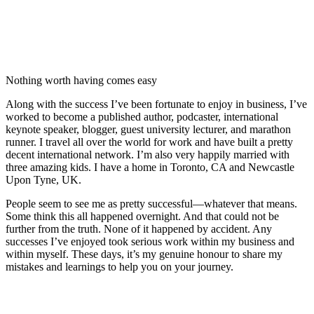
Nothing worth having comes easy
Along with the success I’ve been fortunate to enjoy in business, I’ve
worked to become a published author, podcaster, international
keynote speaker, blogger, guest university lecturer, and marathon
runner. I travel all over the world for work and have built a pretty
decent international network. I’m also very happily married with
three amazing kids. I have a home in Toronto, CA and Newcastle
Upon Tyne, UK.
People seem to see me as pretty successful—whatever that means.
Some think this all happened overnight. And that could not be
further from the truth. None of it happened by accident. Any
successes I’ve enjoyed took serious work within my business and
within myself. These days, it’s my genuine honour to share my
mistakes and learnings to help you on your journey.