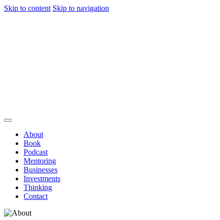
Skip to content
Skip to navigation
About
Book
Podcast
Mentoring
Businesses
Investments
Thinking
Contact