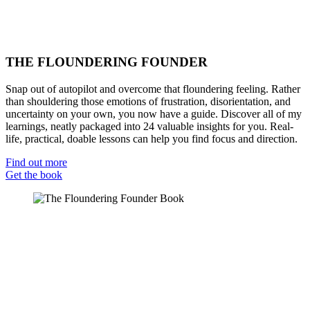
THE FLOUNDERING FOUNDER
Snap out of autopilot and overcome that floundering feeling. Rather
than shouldering those emotions of frustration, disorientation, and
uncertainty on your own, you now have a guide. Discover all of my
learnings, neatly packaged into 24 valuable insights for you. Real-
life, practical, doable lessons can help you find focus and direction.
Find out more
Get the book