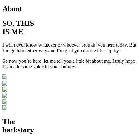
About
SO, THIS
IS ME
I will never know whatever or whoever brought you here today. But
I’m grateful either way and I’m glad you decided to stop by.
So now you’re here, let me tell you a little bit about me. I truly hope
I can add some value to your journey.
The
backstory