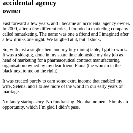
accidental agency
owner
Fast forward a few years, and I became an accidental agency owner.
In 2009, after a few different roles, I founded a marketing company
called ramarketing. The name was one a friend and I imagined after
a few drinks one night. We laughed at it, but it stuck.
So, with just a single client and my tiny dining table, I got to work.
It was a side-gig, done in my spare time alongside my day job as
head of marketing for a pharmaceutical contract manufacturing
organisation owned by my dear friend Fiona (the woman in the
black next to me on the right).
It was created purely to earn some extra income that enabled my
wife, Selena, and I to see more of the world in our early years of
marriage.
No fancy startup story. No fundraising. No aha moment. Simply an
opportunity, which I’m glad I didn’t pass.