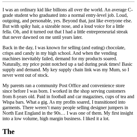
I was an ordinary kid like billions all over the world. An average C-
grade student who graduated into a normal entry-level job. Loud,
outgoing, and personable, yes. Beyond that, just like everyone else.
But with spiky hair, a sizeable nose, and a loud voice for a little
fella. Oh, and it turned out that I had a little entrepreneurial streak
that never dawned on me until years later.
Back in the day, I was known for selling (and eating) chocolate,
crisps and candy in my high school. And when the vending
machines inevitably failed, demand for my products soared.
Naturally, my price point notched up a tad during peak times! Basic
supply and demand. My key supply chain link was my Mum, so I
never went out of stock.
My parents ran a community Post Office and convenience store
since before I was born. I worked in the shop serving customers
from 8-years old. Paid in football and car magazines, cups of tea and
Wispa bars. What a gig. As my profits soared, I transitioned into
garments. There weren’t many people selling designer jumpers in
North East England in the 90s… I was one of them. My first insight
into a low volume, high margin business. I liked it a lot.
The